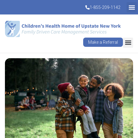
1-855-209-1142
Make a Referral