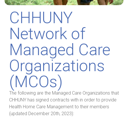
CHHUNY
Network of
Managed Care
Organizations
(MCOs)
The following are the Managed Care Organizations that
CHHUNY has signed contracts with in order to provide
Health Home Care Management to their members
(updated December 20th, 2023):