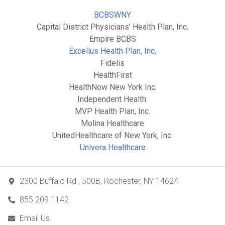
BCBSWNY
Capital District Physicians’ Health Plan, Inc.
Empire BCBS
Excellus Health Plan, Inc
.
Fidelis
HealthFirst
HealthNow New York Inc.
Independent Health
MVP Health Plan, Inc.
Molina Healthcare
UnitedHealthcare of New York, Inc.
Univera Healthcare
2300 Buffalo Rd., 500B, Rochester, NY 14624
855.209.1142
Email Us.