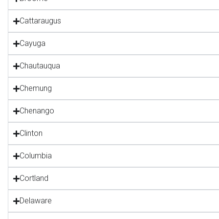
Cattaraugus
Cayuga
Chautauqua
Chemung
Chenango
Clinton
Columbia
Cortland
Delaware