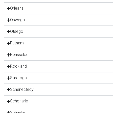
Orleans
Oswego
Otsego
Putnam
Rensselaer
Rockland
Saratoga
Schenectedy
Schoharie
Schuyler