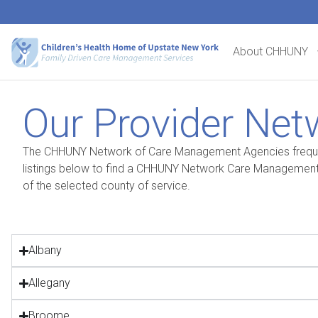
About CHHUNY
Our Provider Net
The CHHUNY Network of Care Management Agencies frequentl
listings below to find a CHHUNY Network Care Management 
of the selected county of service.
Albany
Allegany
Broome