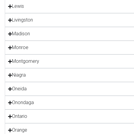
Lewis
Livingston
Madison
Monroe
Montgomery
Niagra
Oneida
Onondaga
Ontario
Orange