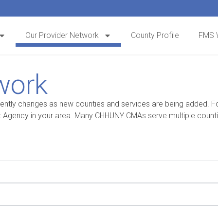
Our Provider Network
County Profile
FMS 
work
y changes as new counties and services are being added. For t
Agency in your area. Many CHHUNY CMAs serve multiple counties