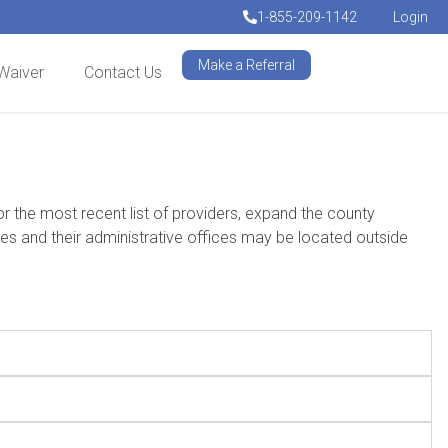
1-855-209-1142
Login
Make a Referral
Waiver
Contact Us
he most recent list of providers, expand the county
 and their administrative offices may be located outside