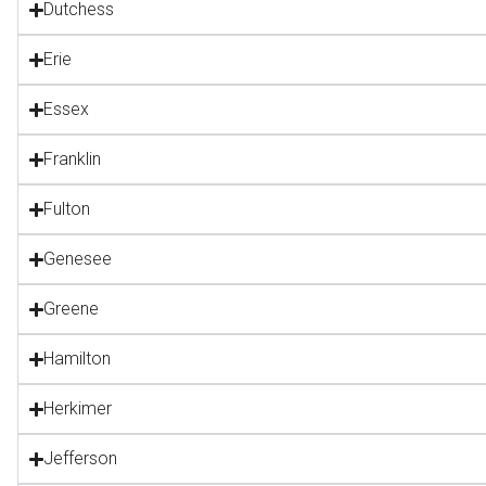
Dutchess
Erie
Essex
Franklin
Fulton
Genesee
Greene
Hamilton
Herkimer
Jefferson