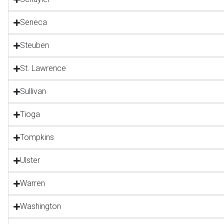
Seneca
Steuben
St. Lawrence
Sullivan
Tioga
Tompkins
Ulster
Warren
Washington